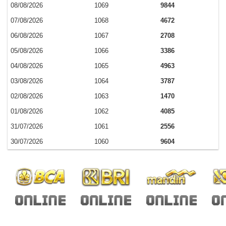
08/08/2026
1069
9844
07/08/2026
1068
4672
06/08/2026
1067
2708
05/08/2026
1066
3386
04/08/2026
1065
4963
03/08/2026
1064
3787
02/08/2026
1063
1470
01/08/2026
1062
4085
31/07/2026
1061
2556
30/07/2026
1060
9604