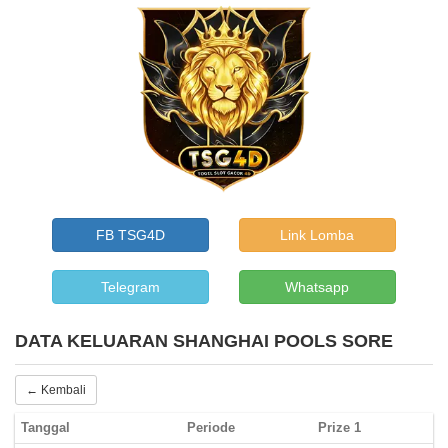
FB TSG4D
Link Lomba
Telegram
Whatsapp
DATA KELUARAN SHANGHAI POOLS SORE
← Kembali
Tanggal
Periode
Prize 1