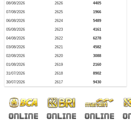
08/08/2026
2626
4405
07/08/2026
2625
1966
06/08/2026
2624
5489
05/08/2026
2623
4161
04/08/2026
2622
6278
03/08/2026
2621
4582
02/08/2026
2620
3088
01/08/2026
2619
2160
31/07/2026
2618
8902
30/07/2026
2617
9430