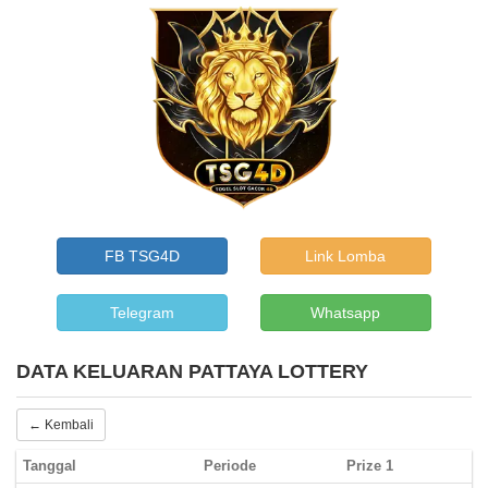
FB TSG4D
Link Lomba
Telegram
Whatsapp
DATA KELUARAN PATTAYA LOTTERY
← Kembali
Tanggal
Periode
Prize 1