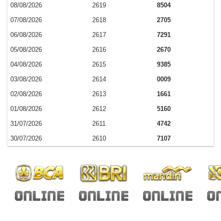
08/08/2026
2619
8504
07/08/2026
2618
2705
06/08/2026
2617
7291
05/08/2026
2616
2670
04/08/2026
2615
9385
03/08/2026
2614
0009
02/08/2026
2613
1661
01/08/2026
2612
5160
31/07/2026
2611
4742
30/07/2026
2610
7107