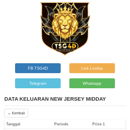
FB TSG4D
Link Lomba
Telegram
Whatsapp
DATA KELUARAN NEW JERSEY MIDDAY
← Kembali
Tanggal
Periode
Prize 1