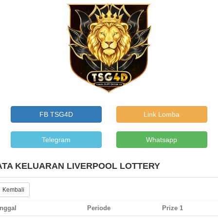
FB TSG4D
Link Lomba
Telegram
Whatsapp
ATA KELUARAN LIVERPOOL LOTTERY
 Kembali
nggal
Periode
Prize 1