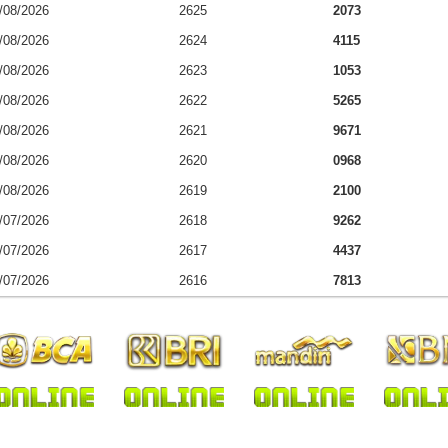
/08/2026
2625
2073
/08/2026
2624
4115
/08/2026
2623
1053
/08/2026
2622
5265
/08/2026
2621
9671
/08/2026
2620
0968
/08/2026
2619
2100
/07/2026
2618
9262
/07/2026
2617
4437
/07/2026
2616
7813