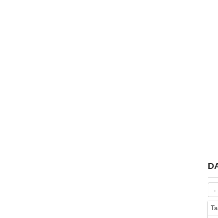
D
←
Ta