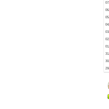
07
06
05
04
03
02
01
31
30
29