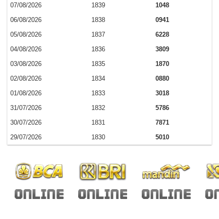
07/08/2026
1839
1048
06/08/2026
1838
0941
05/08/2026
1837
6228
04/08/2026
1836
3809
03/08/2026
1835
1870
02/08/2026
1834
0880
01/08/2026
1833
3018
31/07/2026
1832
5786
30/07/2026
1831
7871
29/07/2026
1830
5010