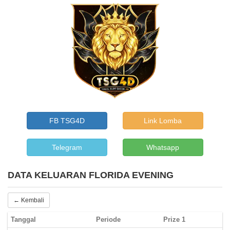
FB TSG4D
Link Lomba
Telegram
Whatsapp
DATA KELUARAN FLORIDA EVENING
← Kembali
Tanggal
Periode
Prize 1